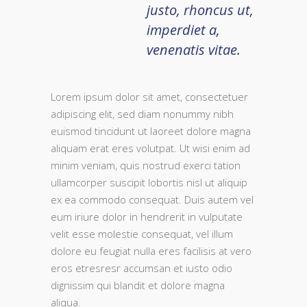
justo, rhoncus ut,
imperdiet a,
venenatis vitae.
Lorem ipsum dolor sit amet, consectetuer
adipiscing elit, sed diam nonummy nibh
euismod tincidunt ut laoreet dolore magna
aliquam erat eres volutpat. Ut wisi enim ad
minim veniam, quis nostrud exerci tation
ullamcorper suscipit lobortis nisl ut aliquip
ex ea commodo consequat. Duis autem vel
eum iriure dolor in hendrerit in vulputate
velit esse molestie consequat, vel illum
dolore eu feugiat nulla eres facilisis at vero
eros etresresr accumsan et iusto odio
dignissim qui blandit et dolore magna
aliqua.