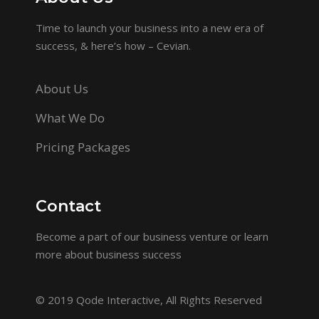
Time to launch your business into a new era of
success, & here’s how – Cevian.
About Us
What We Do
Pricing Packages
Contact
Become a part of our business venture or learn
more about business success
© 2019
Qode Interactive
, All Rights Reserved