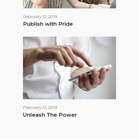
February 12, 2019
Publish with Pride
February 12, 2019
Unleash The Power