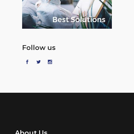
Follow us
About Us