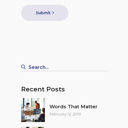
Submit
Search
for:
Recent Posts
Words That Matter
February 12, 2019