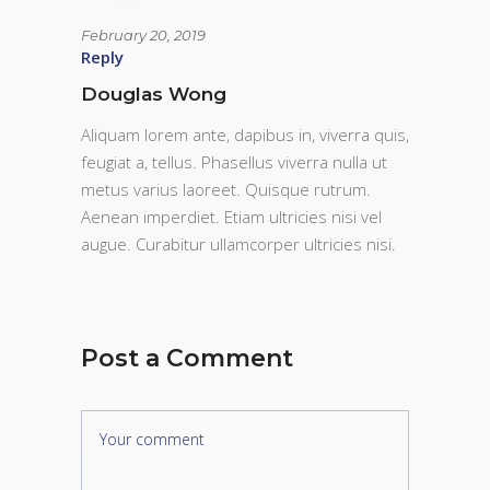
February 20, 2019
Reply
Douglas Wong
Aliquam lorem ante, dapibus in, viverra quis,
feugiat a, tellus. Phasellus viverra nulla ut
metus varius laoreet. Quisque rutrum.
Aenean imperdiet. Etiam ultricies nisi vel
augue. Curabitur ullamcorper ultricies nisi.
Post a Comment