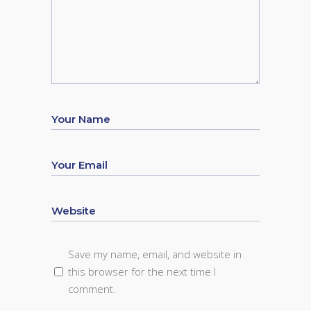
Save my name, email, and website in
this browser for the next time I
comment.