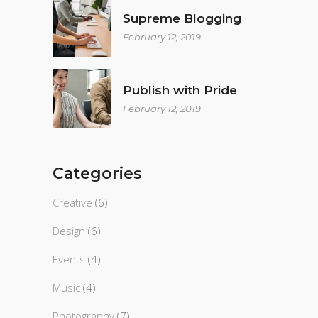
Supreme Blogging
February 12, 2019
Publish with Pride
February 12, 2019
Categories
Creative
(6)
Design
(6)
Events
(4)
Music
(4)
Photography
(7)