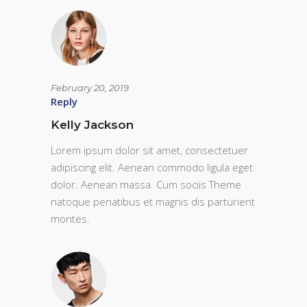
February 20, 2019
Reply
Kelly Jackson
Lorem ipsum dolor sit amet, consectetuer
adipiscing elit. Aenean commodo ligula eget
dolor. Aenean massa. Cum sociis Theme
natoque penatibus et magnis dis parturient
montes.