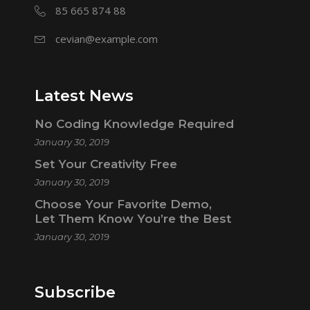
85 665 874 88
cevian@example.com
Latest News
No Coding Knowledge Required
January 30, 2019
Set Your Creativity Free
January 30, 2019
Choose Your Favorite Demo,
Let Them Know You’re the Best
January 30, 2019
Subscribe