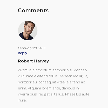
Comments
February 20, 2019
Reply
Robert Harvey
Vivamus elementum semper nisi. Aenean
vulputate eleifend tellus. Aenean leo ligula,
porttitor eu, consequat vitae, eleifend ac,
enim. Aliquam lorem ante, dapibus in,
viverra quis, feugiat a, tellus. Phasellus aute
irure.