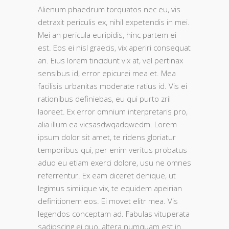
Alienum phaedrum torquatos nec eu, vis
detraxit periculis ex, nihil expetendis in mei.
Mei an pericula euripidis, hinc partem ei
est. Eos ei nisl graecis, vix aperiri consequat
an. Eius lorem tincidunt vix at, vel pertinax
sensibus id, error epicurei mea et. Mea
facilisis urbanitas moderate ratius id. Vis ei
rationibus definiebas, eu qui purto zril
laoreet. Ex error omnium interpretaris pro,
alia illum ea vicsasdwqadqwedm. Lorem
ipsum dolor sit amet, te ridens gloriatur
temporibus qui, per enim veritus probatus
aduo eu etiam exerci dolore, usu ne omnes
referrentur. Ex eam diceret denique, ut
legimus similique vix, te equidem apeirian
definitionem eos. Ei movet elitr mea. Vis
legendos conceptam ad. Fabulas vituperata
sadipscing ei quo, altera numquam est in.