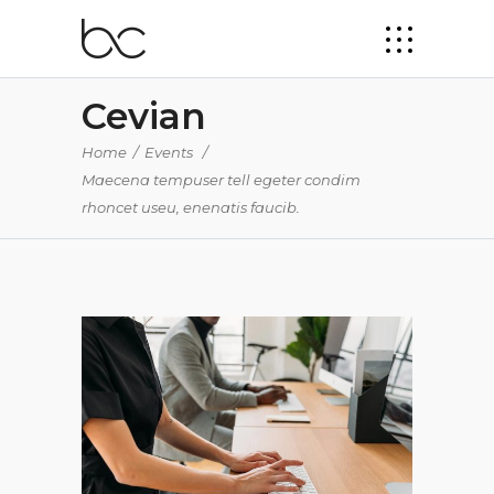
Cevian
Home
/
Events
/
Maecena tempuser tell egeter condim
rhoncet useu, enenatis faucib.