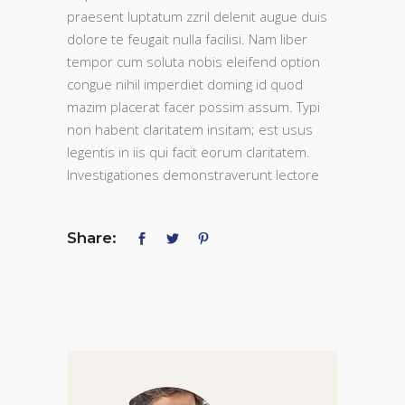
praesent luptatum zzril delenit augue duis
dolore te feugait nulla facilisi. Nam liber
tempor cum soluta nobis eleifend option
congue nihil imperdiet doming id quod
mazim placerat facer possim assum. Typi
non habent claritatem insitam; est usus
legentis in iis qui facit eorum claritatem.
Investigationes demonstraverunt lectore
Share: