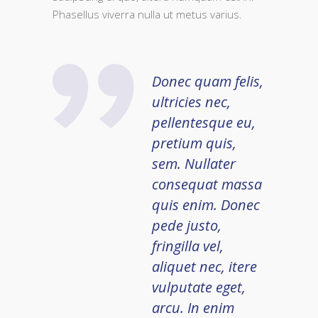
Phasellus viverra nulla ut metus varius.
Donec quam felis,
ultricies nec,
pellentesque eu,
pretium quis,
sem. Nullater
consequat massa
quis enim. Donec
pede justo,
fringilla vel,
aliquet nec, itere
vulputate eget,
arcu. In enim