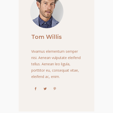
Tom Willis
Vivamus elementum semper
nisi. Aenean vulputate eleifend
tellus. Aenean leo ligula,
porttitor eu, consequat vitae,
eleifend ac, enim.