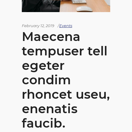
February 12, 2019
Events
Maecena
tempuser tell
egeter
condim
rhoncet useu,
enenatis
faucib.