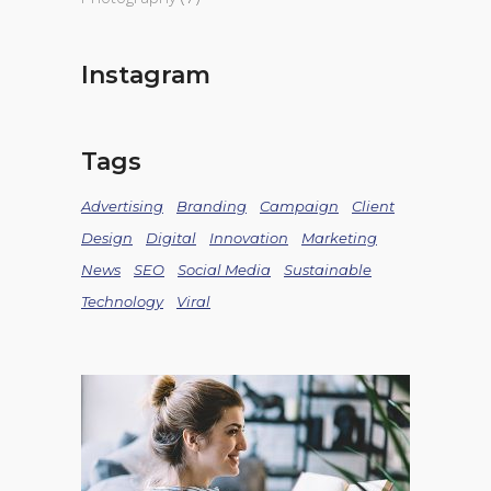
Instagram
Tags
Advertising
Branding
Campaign
Client
Design
Digital
Innovation
Marketing
News
SEO
Social Media
Sustainable
Technology
Viral