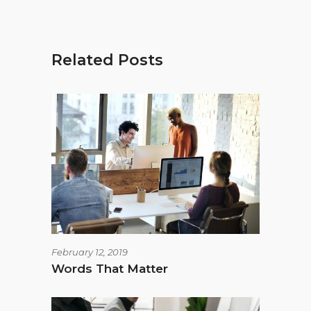
Related Posts
February 12, 2019
Words That Matter