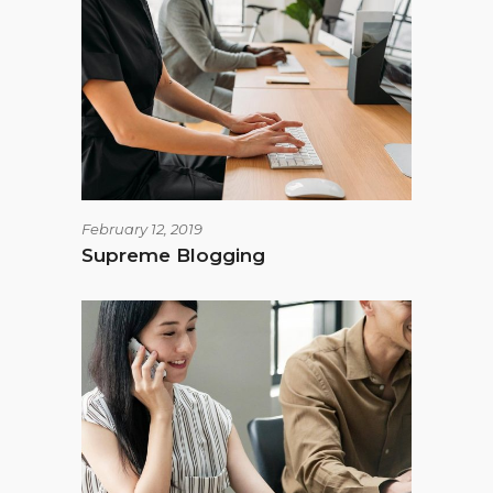
February 12, 2019
Supreme Blogging