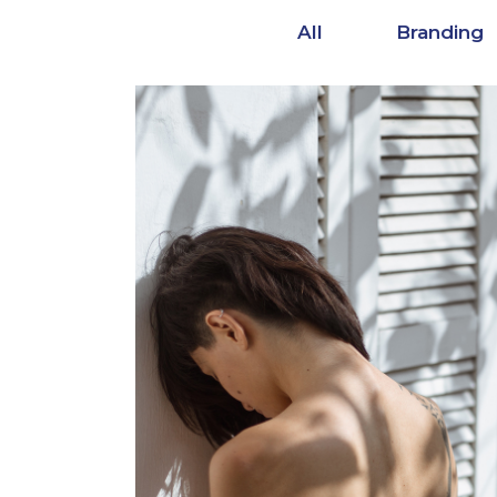
All
Branding