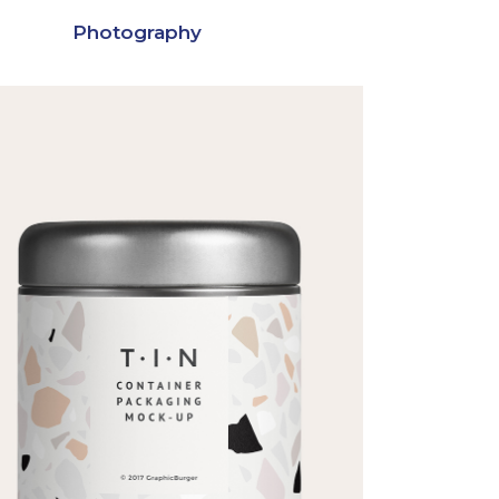
Photography