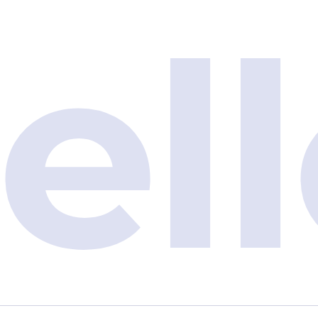
e
l
l