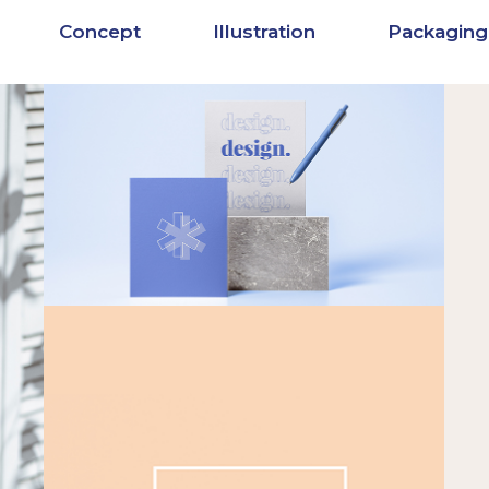
Concept
Illustration
Packaging