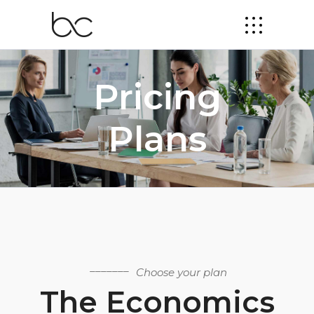
Pricing
Plans
Choose your plan
The Economics