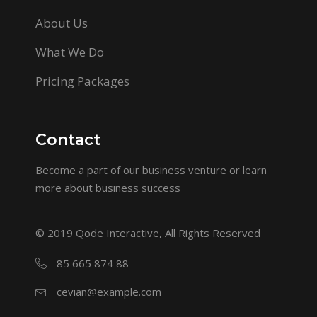
About Us
What We Do
Pricing Packages
Contact
Become a part of our business venture or learn
more about business success
© 2019
Qode Interactive
, All Rights Reserved
85 665 874 88
cevian@example.com