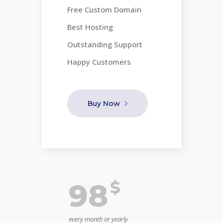
Free Custom Domain
Best Hosting
Outstanding Support
Happy Customers
Buy Now
$
98
every month or yearly