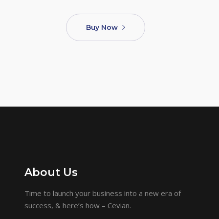
Buy Now
About Us
Time to launch your business into a new era of
success, & here’s how – Cevian.