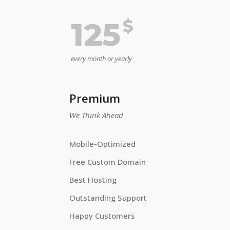
$
125
every month or yearly
Premium
We Think Ahead
Mobile-Optimized
Free Custom Domain
Best Hosting
Outstanding Support
Happy Customers