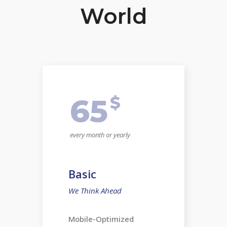
World
$
65
every month or yearly
Basic
We Think Ahead
Mobile-Optimized