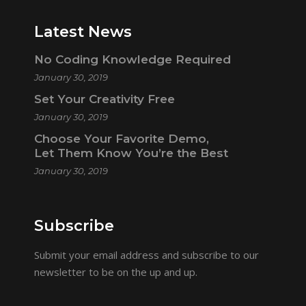
Latest News
No Coding Knowledge Required
January 30, 2019
Set Your Creativity Free
January 30, 2019
Choose Your Favorite Demo,
Let Them Know You’re the Best
January 30, 2019
Subscribe
Submit your email address and subscribe to our
newsletter to be on the up and up.