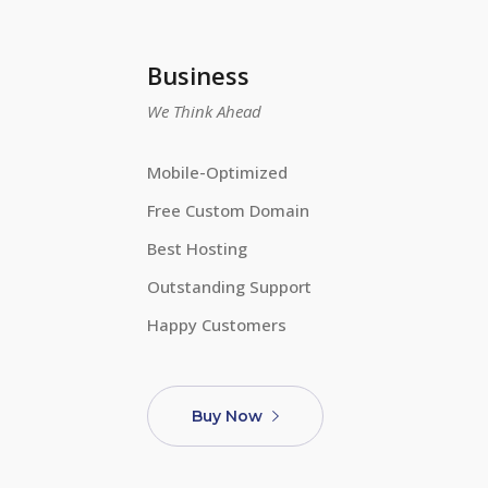
Business
We Think Ahead
Mobile-Optimized
Free Custom Domain
Best Hosting
Outstanding Support
Happy Customers
Buy Now