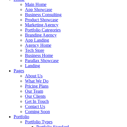
Main Home
App Showcase
Business Consulting
Product Showcase
Marketing Agency
Portfolio Categories
Branding Agency
App Landing
Agency Home
Tech Store
Business Home
Parallax Showcase
Landing
Pages
About Us
What We Do
Pricing Plans
Our Team
Our Clients
Get In Touch
Contact Us
Coming Soon
Portfolio
Portfolio Types
Portfolio Standard