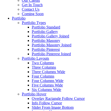
Our Clients
Get In Touch
Contact Us
Coming Soon
Portfolio
Portfolio Types
Portfolio Standard
Portfolio Gallery
Portfolio Gallery Joined
Portfolio Masonry
Portfolio Masonry Joined
Portfolio Pinterest
Portfolio Pinterest Joined
Portfolio Layouts
Two Columns
Three Columns
Three Columns Wide
Four Columns
Four Columns Wide
Five Columns Wide
Six Columns Wide
Portfolio Hover
Overlay Ractangle Follow Cursor
Info Follow Cursor
Slider From Image Bottom