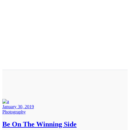
January 30, 2019
Photography
Be On The Winning Side