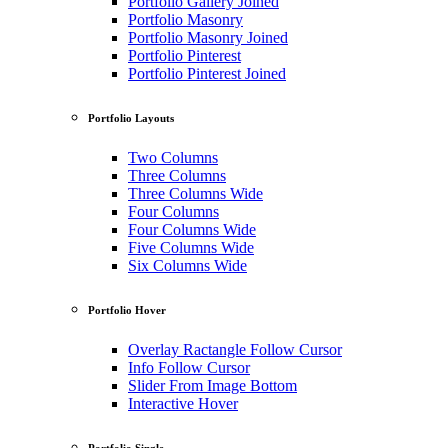
Portfolio Gallery Joined
Portfolio Masonry
Portfolio Masonry Joined
Portfolio Pinterest
Portfolio Pinterest Joined
Portfolio Layouts
Two Columns
Three Columns
Three Columns Wide
Four Columns
Four Columns Wide
Five Columns Wide
Six Columns Wide
Portfolio Hover
Overlay Ractangle Follow Cursor
Info Follow Cursor
Slider From Image Bottom
Interactive Hover
Portfolio Single