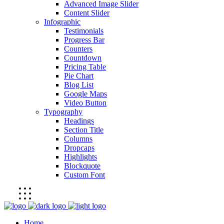
Advanced Image Slider
Content Slider
Infographic
Testimonials
Progress Bar
Counters
Countdown
Pricing Table
Pie Chart
Blog List
Google Maps
Video Button
Typography
Headings
Section Title
Columns
Dropcaps
Highlights
Blockquote
Custom Font
Home