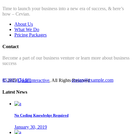
Time to launch your business into a new era of success, & here’s
how – Cevian.
About Us
What We Do
Pricing Packages
Contact
Become a part of our business venture or learn more about business
success
85 665 874 88
cevian@example.com
© 2019
Qode Interactive
, All Rights Reserved
Latest News
No Coding Knowledge Required
January 30, 2019