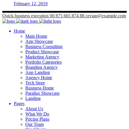
February 12, 2019
Quick business execution
00 875 665 874 88
cevian@example.com
Home
Main Home
App Showcase
Business Consulting
Product Showcase
Marketing Agency
Portfolio Categories
Branding Agency
App Landing
Agency Home
Tech Store
Business Home
Parallax Showcase
Landing
Pages
About Us
What We Do
Pricing Plans
Our Team