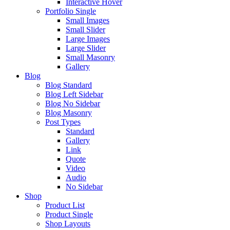
Interactive Hover
Portfolio Single
Small Images
Small Slider
Large Images
Large Slider
Small Masonry
Gallery
Blog
Blog Standard
Blog Left Sidebar
Blog No Sidebar
Blog Masonry
Post Types
Standard
Gallery
Link
Quote
Video
Audio
No Sidebar
Shop
Product List
Product Single
Shop Layouts