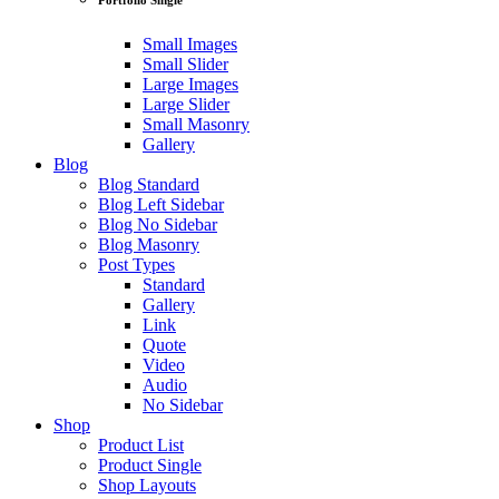
Small Images
Small Slider
Large Images
Large Slider
Small Masonry
Gallery
Blog
Blog Standard
Blog Left Sidebar
Blog No Sidebar
Blog Masonry
Post Types
Standard
Gallery
Link
Quote
Video
Audio
No Sidebar
Shop
Product List
Product Single
Shop Layouts