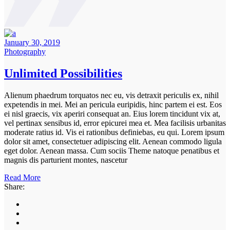
January 30, 2019
Photography
Unlimited Possibilities
Alienum phaedrum torquatos nec eu, vis detraxit periculis ex, nihil
expetendis in mei. Mei an pericula euripidis, hinc partem ei est. Eos
ei nisl graecis, vix aperiri consequat an. Eius lorem tincidunt vix at,
vel pertinax sensibus id, error epicurei mea et. Mea facilisis urbanitas
moderate ratius id. Vis ei rationibus definiebas, eu qui. Lorem ipsum
dolor sit amet, consectetuer adipiscing elit. Aenean commodo ligula
eget dolor. Aenean massa. Cum sociis Theme natoque penatibus et
magnis dis parturient montes, nascetur
Read More
Share: