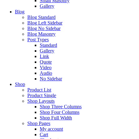
Small Masonry
Gallery
Blog
Blog Standard
Blog Left Sidebar
Blog No Sidebar
Blog Masonry
Post Types
Standard
Gallery
Link
Quote
Video
Audio
No Sidebar
Shop
Product List
Product Single
Shop Layouts
Shop Three Columns
Shop Four Columns
Shop Full Width
Shop Pages
My account
Cart