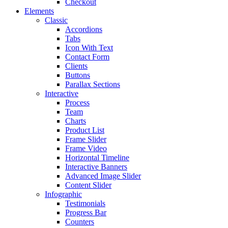
Checkout
Elements
Classic
Accordions
Tabs
Icon With Text
Contact Form
Clients
Buttons
Parallax Sections
Interactive
Process
Team
Charts
Product List
Frame Slider
Frame Video
Horizontal Timeline
Interactive Banners
Advanced Image Slider
Content Slider
Infographic
Testimonials
Progress Bar
Counters