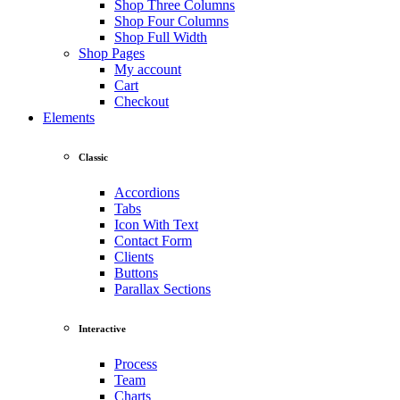
Shop Three Columns
Shop Four Columns
Shop Full Width
Shop Pages
My account
Cart
Checkout
Elements
Classic
Accordions
Tabs
Icon With Text
Contact Form
Clients
Buttons
Parallax Sections
Interactive
Process
Team
Charts