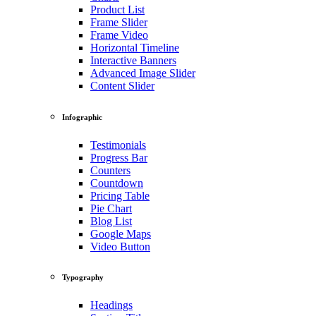
Product List
Frame Slider
Frame Video
Horizontal Timeline
Interactive Banners
Advanced Image Slider
Content Slider
Infographic
Testimonials
Progress Bar
Counters
Countdown
Pricing Table
Pie Chart
Blog List
Google Maps
Video Button
Typography
Headings