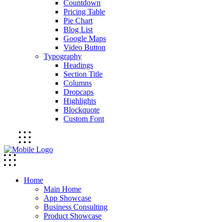
Countdown
Pricing Table
Pie Chart
Blog List
Google Maps
Video Button
Typography
Headings
Section Title
Columns
Dropcaps
Highlights
Blockquote
Custom Font
Home
Main Home
App Showcase
Business Consulting
Product Showcase