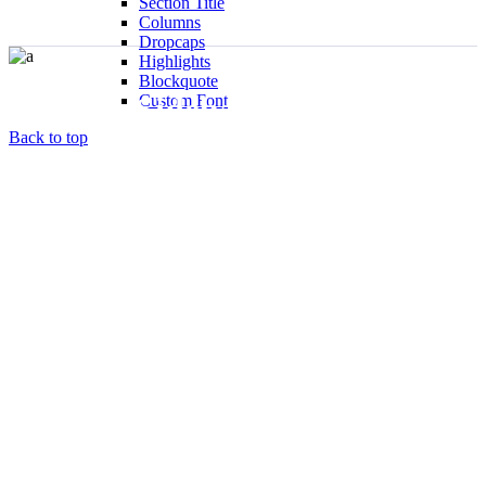
Section Title
Columns
Dropcaps
Highlights
Blockquote
Blog No Sidebar
Custom Font
Back to top