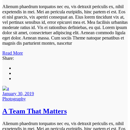
Alienum phaedrum torquatos nec eu, vis detraxit periculis ex, nihil
expetendis in mei. Mei an pericula euripidis, hinc partem ei est. Eos
ei nisl graecis, vix aperiri consequat an. Eius lorem tincidunt vix at,
vel pertinax sensibus id, error epicurei mea et. Mea facilisis urbanitas
moderate ratius id. Vis ei rationibus definiebas, eu qui. Lorem ipsum
dolor sit amet, consectetuer adipiscing elit. Aenean commodo ligula
eget dolor. Aenean massa. Cum sociis Theme natoque penatibus et
magnis dis parturient montes, nascetur
Read More
Share:
January 30, 2019
Photography
A Team That Matters
Alienum phaedrum torquatos nec eu, vis detraxit periculis ex, nihil
expetendis in mei. Mei an pericula euripidis, hinc partem ei est. Eos