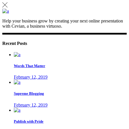
Help your business grow by creating your next online presentation
with Cevian, a business virtuoso.
Recent Posts
Words That Matter
February 12, 2019
Supreme Blogging
February 12, 2019
Publish with Pride