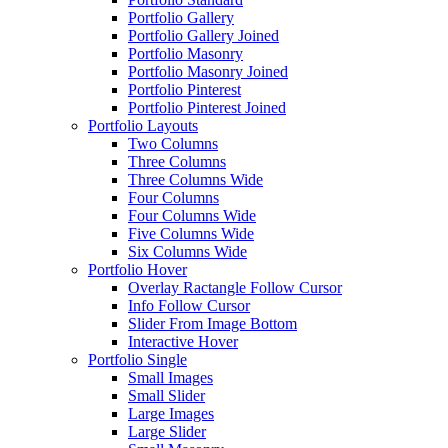
Portfolio Gallery
Portfolio Gallery Joined
Portfolio Masonry
Portfolio Masonry Joined
Portfolio Pinterest
Portfolio Pinterest Joined
Portfolio Layouts
Two Columns
Three Columns
Three Columns Wide
Four Columns
Four Columns Wide
Five Columns Wide
Six Columns Wide
Portfolio Hover
Overlay Ractangle Follow Cursor
Info Follow Cursor
Slider From Image Bottom
Interactive Hover
Portfolio Single
Small Images
Small Slider
Large Images
Large Slider