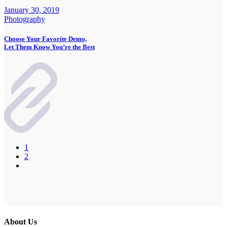
January 30, 2019
Photography
Choose Your Favorite Demo,
Let Them Know You’re the Best
1
2
About Us