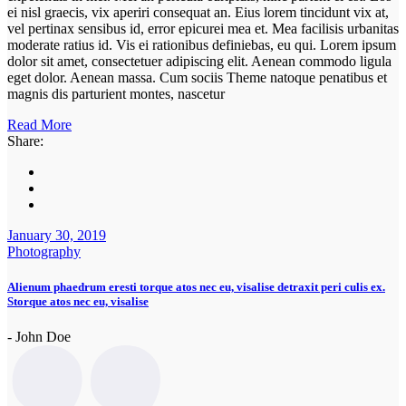
ei nisl graecis, vix aperiri consequat an. Eius lorem tincidunt vix at,
vel pertinax sensibus id, error epicurei mea et. Mea facilisis urbanitas
moderate ratius id. Vis ei rationibus definiebas, eu qui. Lorem ipsum
dolor sit amet, consectetuer adipiscing elit. Aenean commodo ligula
eget dolor. Aenean massa. Cum sociis Theme natoque penatibus et
magnis dis parturient montes, nascetur
Read More
Share:
January 30, 2019
Photography
Alienum phaedrum eresti torque atos nec eu, visalise detraxit peri culis ex.
Storque atos nec eu, visalise
- John Doe