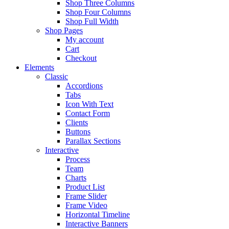
Shop Three Columns
Shop Four Columns
Shop Full Width
Shop Pages
My account
Cart
Checkout
Elements
Classic
Accordions
Tabs
Icon With Text
Contact Form
Clients
Buttons
Parallax Sections
Interactive
Process
Team
Charts
Product List
Frame Slider
Frame Video
Horizontal Timeline
Interactive Banners