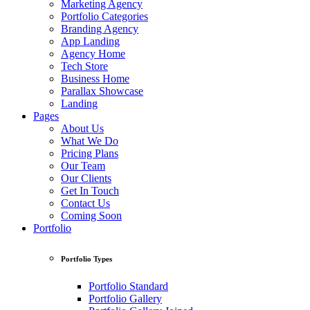
Marketing Agency
Portfolio Categories
Branding Agency
App Landing
Agency Home
Tech Store
Business Home
Parallax Showcase
Landing
Pages
About Us
What We Do
Pricing Plans
Our Team
Our Clients
Get In Touch
Contact Us
Coming Soon
Portfolio
Portfolio Types
Portfolio Standard
Portfolio Gallery