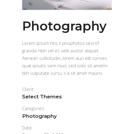
Photography
Lorem Ipsum htis il phophotos vesrof
gravida nibh vel es velit auctor aliquet.
Aenean sollicitudin, lorem auci elit conses
quat ipsutis sem niuis sed odio sit ametni
tbh vulputate cursu s a sit amet mauris.
Client:
Select Themes
Categories:
Photography
Date: