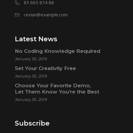
85 665 874 88
cevian@example.com
Latest News
No Coding Knowledge Required
January 30, 2019
Set Your Creativity Free
January 30, 2019
Choose Your Favorite Demo,
Let Them Know You’re the Best
January 30, 2019
Subscribe