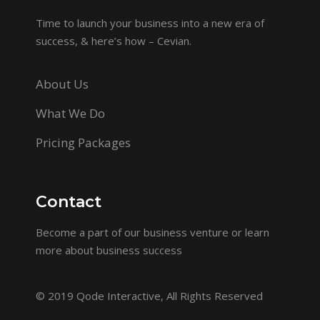
Time to launch your business into a new era of
success, & here’s how – Cevian.
About Us
What We Do
Pricing Packages
Contact
Become a part of our business venture or learn
more about business success
© 2019
Qode Interactive
, All Rights Reserved