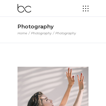
Photography
Home
/
Photography
/
Photography