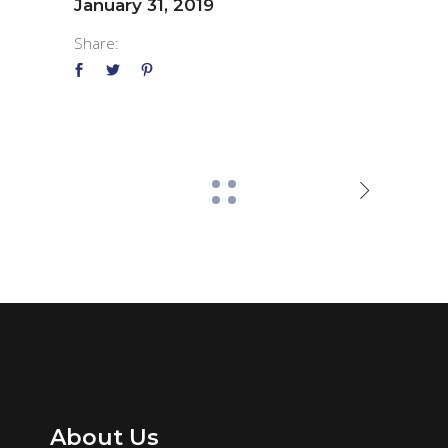
January 31, 2019
Share:
About Us