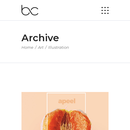
Archive
Home
/
Art
/
Illustration