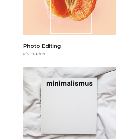
Photo Editing
Illustration