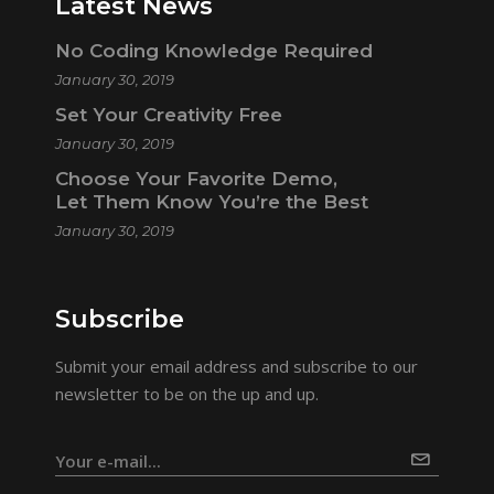
Latest News
No Coding Knowledge Required
January 30, 2019
Set Your Creativity Free
January 30, 2019
Choose Your Favorite Demo,
Let Them Know You’re the Best
January 30, 2019
Subscribe
Submit your email address and subscribe to our
newsletter to be on the up and up.