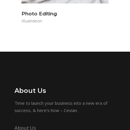
Photo Editing
Illustration
About Us
Time to launch your business into a new era of
success, & here’s how – Cevian.
About Us