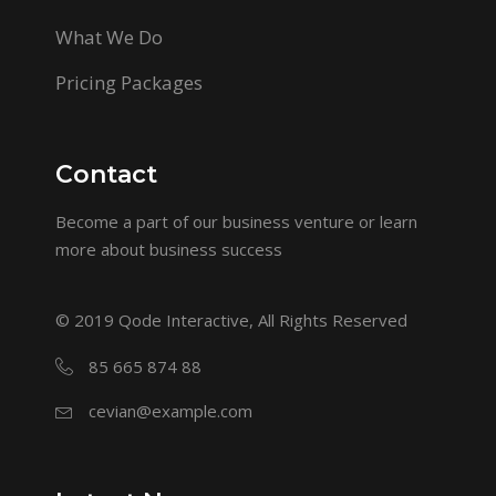
What We Do
Pricing Packages
Contact
Become a part of our business venture or learn
more about business success
© 2019
Qode Interactive
, All Rights Reserved
85 665 874 88
cevian@example.com