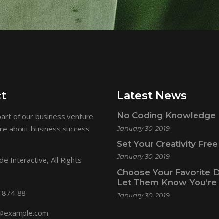
t
Latest News
No Coding Knowledge 
art of our business venture
ore about business success
January 30, 2019
Set Your Creativity Free
January 30, 2019
e Interactive
, All Rights
Choose Your Favorite 
Let Them Know You’re 
 874 88
January 30, 2019
@example.com