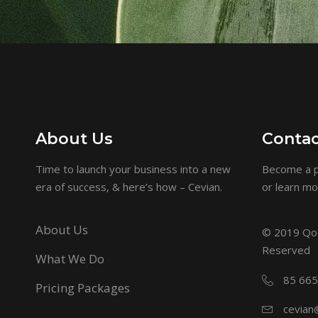
About Us
Contac
Time to launch your business into a new
Become a p
era of success, & here’s how – Cevian.
or learn m
About Us
© 2019
Qod
Reserved
What We Do
85 665
Pricing Packages
cevian