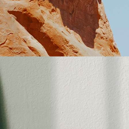
tent Slider