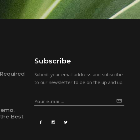
Subscribe
Required
Submit your email address and subscribe
to our newsletter to be on the up and up.
Demo,
the Best