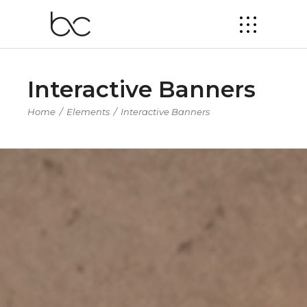
Interactive Banners
Home
/
Elements
/
Interactive Banners