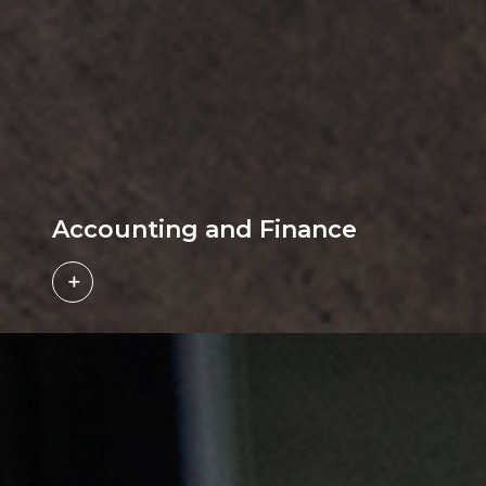
Accounting and Finance