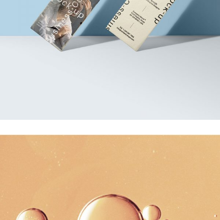
Photoshoot
Business Card