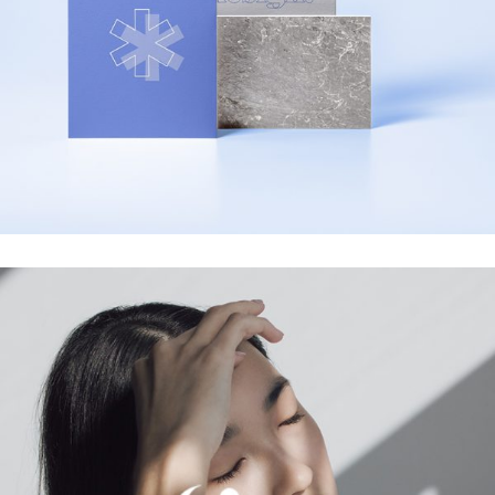
Designed Cards