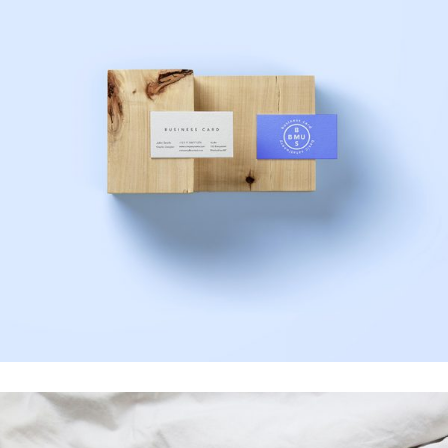
Photoshoot
Business Card