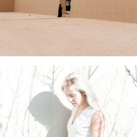
Printing