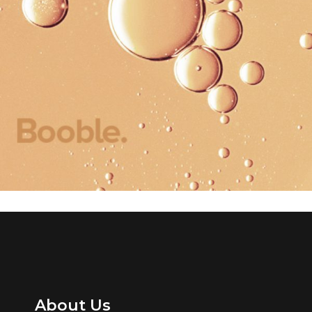
Creativity
Colors
About Us