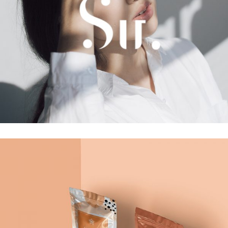
Photoshoot
Girls