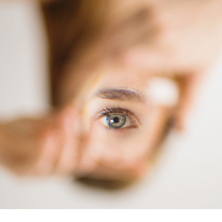
Printing
Bleu Eye