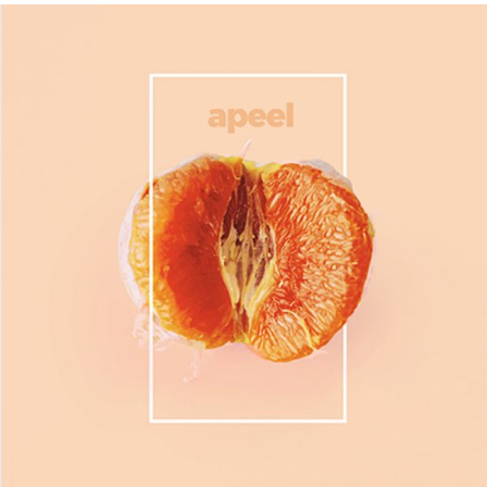
Product
Fruits