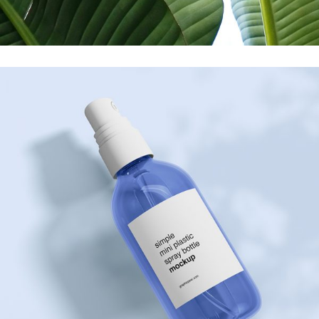
Printing
Care For U