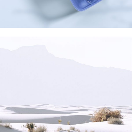
Creativity
minimalismus