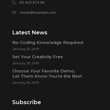
85 665 874 88
cevian@example.com
Latest News
No Coding Knowledge Required
January 30, 2019
Set Your Creativity Free
January 30, 2019
Choose Your Favorite Demo,
Let Them Know You’re the Best
January 30, 2019
Subscribe