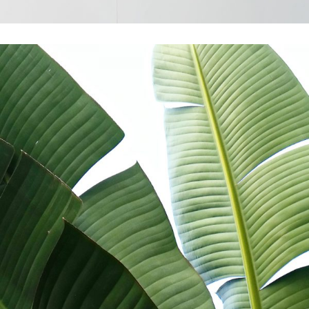
Creativity
Colors