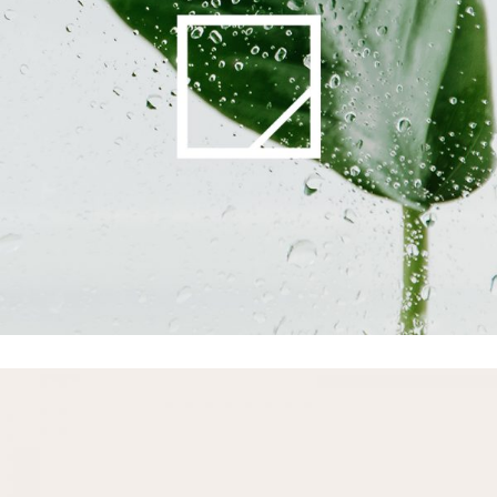
Printing
Commercials