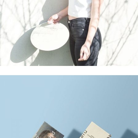
Commercials