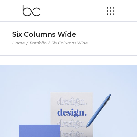
Six Columns Wide
Home
/
Portfolio
/
Six Columns Wide
Product