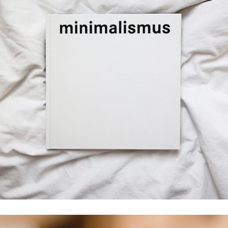
Creativity
minimalismus