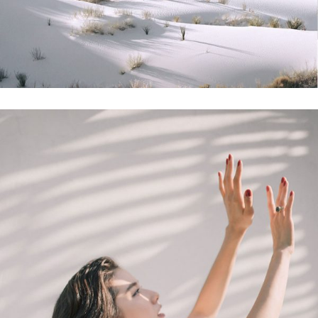
Photoshoot
Sunny Days