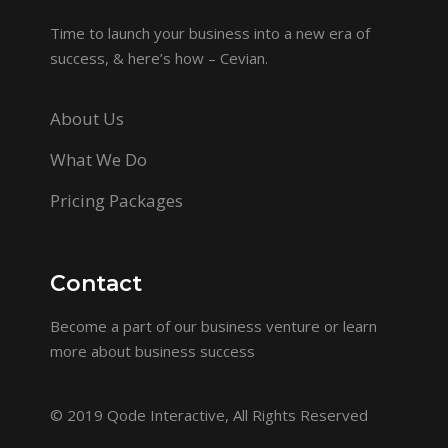
Time to launch your business into a new era of
success, & here’s how – Cevian.
About Us
What We Do
Pricing Packages
Contact
Become a part of our business venture or learn
more about business success
© 2019
Qode Interactive
, All Rights Reserved