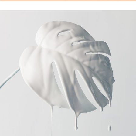
Photoshoot
Photo Art