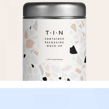
Product
Mock-up