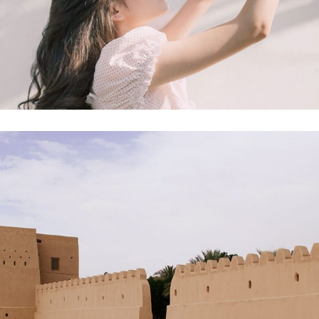
Product
Mock-up