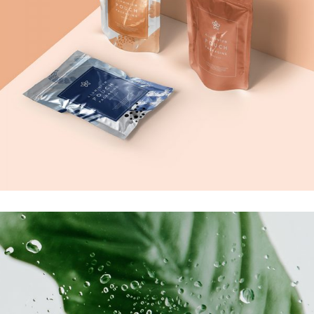
Creativity
Product Ideas