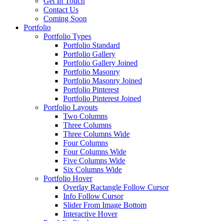
Get In Touch
Contact Us
Coming Soon
Portfolio
Portfolio Types
Portfolio Standard
Portfolio Gallery
Portfolio Gallery Joined
Portfolio Masonry
Portfolio Masonry Joined
Portfolio Pinterest
Portfolio Pinterest Joined
Portfolio Layouts
Two Columns
Three Columns
Three Columns Wide
Four Columns
Four Columns Wide
Five Columns Wide
Six Columns Wide
Portfolio Hover
Overlay Ractangle Follow Cursor
Info Follow Cursor
Slider From Image Bottom
Interactive Hover