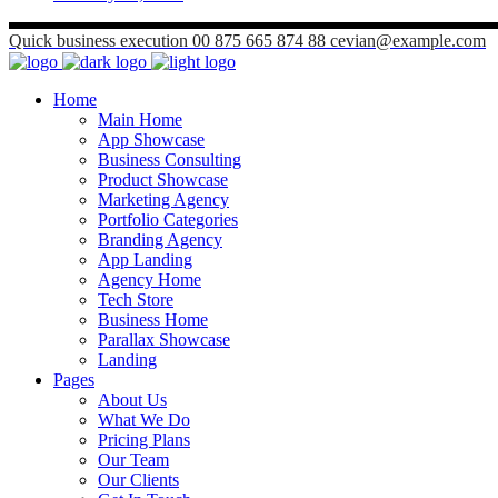
Quick business execution
00 875 665 874 88
cevian@example.com
Home
Main Home
App Showcase
Business Consulting
Product Showcase
Marketing Agency
Portfolio Categories
Branding Agency
App Landing
Agency Home
Tech Store
Business Home
Parallax Showcase
Landing
Pages
About Us
What We Do
Pricing Plans
Our Team
Our Clients