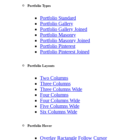
Portfolio Types
Portfolio Standard
Portfolio Gallery
Portfolio Gallery Joined
Portfolio Masonry
Portfolio Masonry Joined
Portfolio Pinterest
Portfolio Pinterest Joined
Portfolio Layouts
Two Columns
Three Columns
Three Columns Wide
Four Columns
Four Columns Wide
Five Columns Wide
Six Columns Wide
Portfolio Hover
Overlay Ractangle Follow Cursor