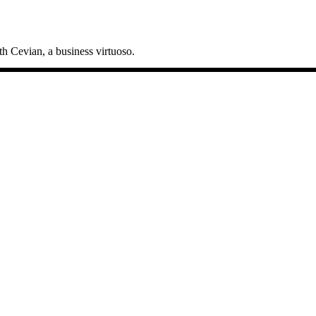
h Cevian, a business virtuoso.