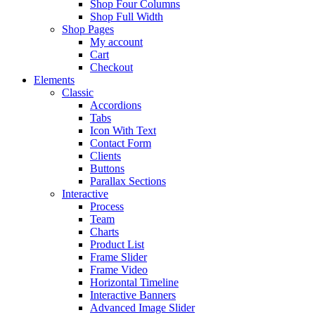
Shop Four Columns
Shop Full Width
Shop Pages
My account
Cart
Checkout
Elements
Classic
Accordions
Tabs
Icon With Text
Contact Form
Clients
Buttons
Parallax Sections
Interactive
Process
Team
Charts
Product List
Frame Slider
Frame Video
Horizontal Timeline
Interactive Banners
Advanced Image Slider