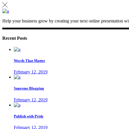
Help your business grow by creating your next online presentation wit
Recent Posts
Words That Matter
February 12, 2019
Supreme Blogging
February 12, 2019
Publish with Pride
February 12, 2019