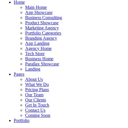
Home
Main Home
App Showcase
Business Consulting
Product Showcase
Marketing Agency
Portfolio Categories
Branding Agency
App Landing
Agency Home
Tech Store
Business Home
Parallax Showcase
Landing
Pages
About Us
What We Do
Pricing Plans
Our Team
Our Clients
Get In Touch
Contact Us
Coming Soon
Portfolio