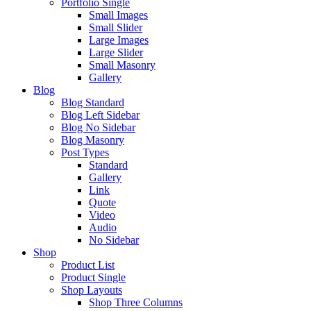
Portfolio Single
Small Images
Small Slider
Large Images
Large Slider
Small Masonry
Gallery
Blog
Blog Standard
Blog Left Sidebar
Blog No Sidebar
Blog Masonry
Post Types
Standard
Gallery
Link
Quote
Video
Audio
No Sidebar
Shop
Product List
Product Single
Shop Layouts
Shop Three Columns