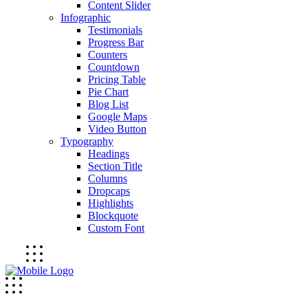
Content Slider
Infographic
Testimonials
Progress Bar
Counters
Countdown
Pricing Table
Pie Chart
Blog List
Google Maps
Video Button
Typography
Headings
Section Title
Columns
Dropcaps
Highlights
Blockquote
Custom Font