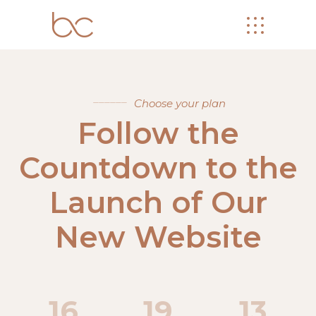
Choose your plan
Follow the
Countdown to the
Launch of Our
New Website
16
19
13