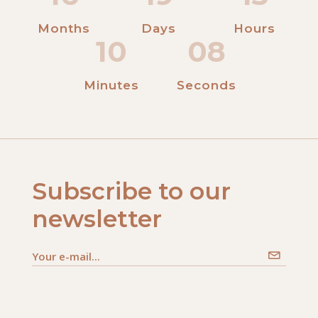
Months
Days
Hours
10
08
Minutes
Seconds
Subscribe to our
newsletter