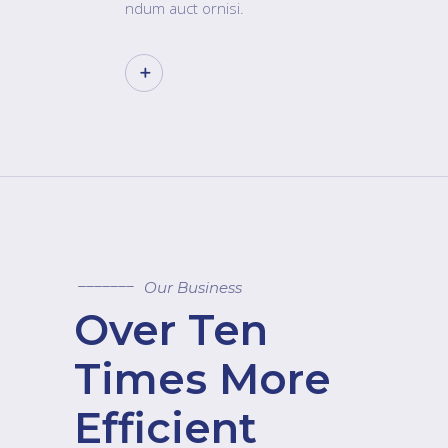
ndum auct ornisi.
Our Business
Over Ten
Times More
Efficient