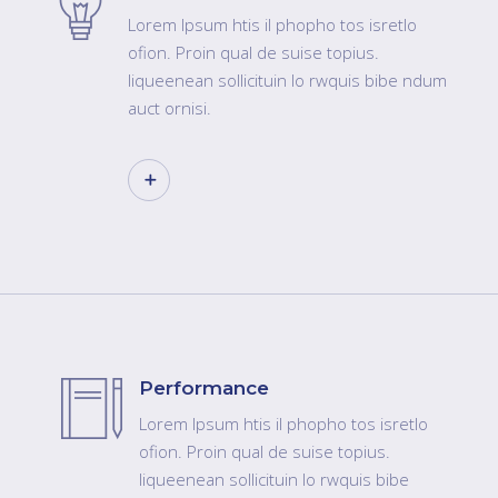
Lorem Ipsum htis il phopho tos isretlo
ofion. Proin qual de suise topius.
liqueenean sollicituin lo rwquis bibe ndum
auct ornisi.
Performance
Lorem Ipsum htis il phopho tos isretlo
ofion. Proin qual de suise topius.
liqueenean sollicituin lo rwquis bibe