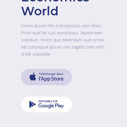
World
Lorem Ipsum htis il phophotos vesr ofion.
Proin qual de suis erestopius. liqueenean
sollicituin. lorem quis bibendum auct ornisi
elit consequat ipsum, nec sagittis sem nibh
id elit vulputate.