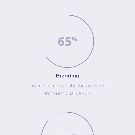
65
Branding
Lorem Ipsum htis il phophotos vesrof.
Proinu ion qual de suis.