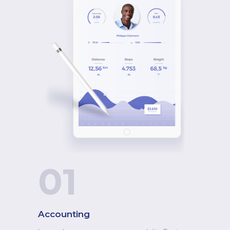
nascetur ridiculus muite."
William Jones
Designer
"Tesnasce tur ridiculus mus. Lorem ipsum dolor
sit amet, consect etur eres tuo adipisci
ngelitniutull amc orper leo, get euismod orcite
algo este. Cum sociis natoque penatib
01
usetmagnawi dis parturient."
Nathaly Ston
Accounting
Art Director