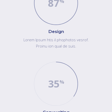
87
Design
Lorem Ipsum htis il phophotos vesrof.
Proinu ion qual de suis.
35