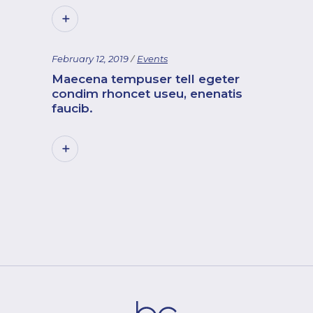
February 12, 2019
Events
Maecena tempuser tell egeter
condim rhoncet useu, enenatis
faucib.