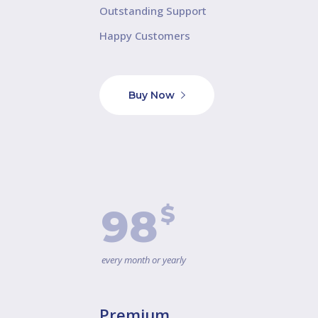
Outstanding Support
Happy Customers
Buy Now
$
98
every month or yearly
Premium