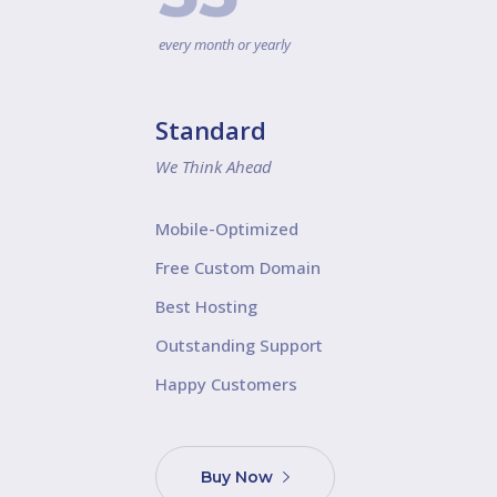
every month or yearly
Standard
We Think Ahead
Mobile-Optimized
Free Custom Domain
Best Hosting
Outstanding Support
Happy Customers
Buy Now