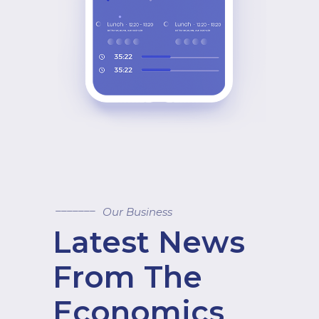
Our Business
Latest News
From The
Economics