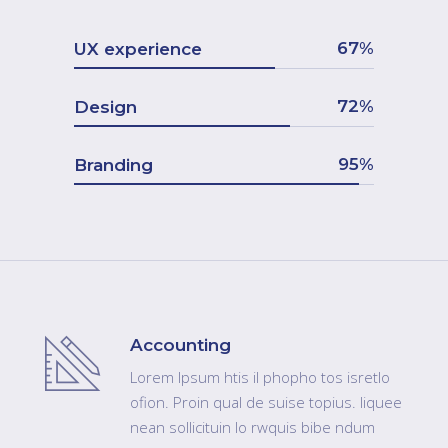
67
UX experience
72
Design
95
Branding
Accounting
Lorem Ipsum htis il phopho tos isretlo
ofion. Proin qual de suise topius. liquee
nean sollicituin lo rwquis bibe ndum