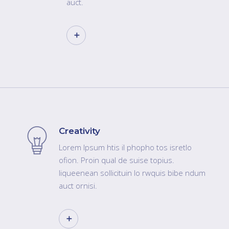
auct.
Creativity
Lorem Ipsum htis il phopho tos isretlo
ofion. Proin qual de suise topius.
liqueenean sollicituin lo rwquis bibe ndum
auct ornisi.