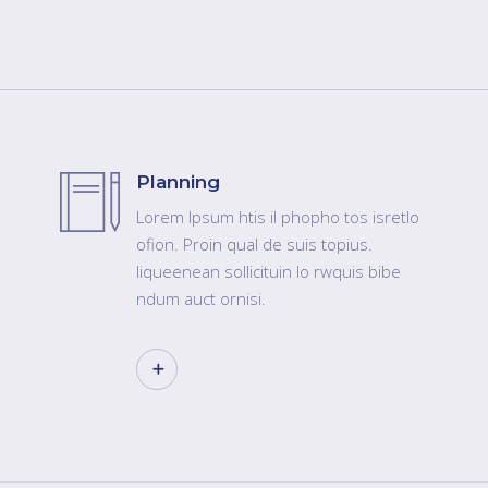
Planning
Lorem Ipsum htis il phopho tos isretlo
ofion. Proin qual de suis topius.
liqueenean sollicituin lo rwquis bibe
ndum auct ornisi.