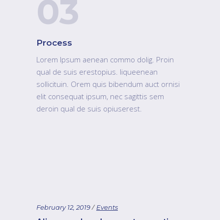
03
Process
Lorem Ipsum aenean commo dolig. Proin
qual de suis erestopius. liqueenean
sollicituin. Orem quis bibendum auct ornisi
elit consequat ipsum, nec sagittis sem
deroin qual de suis opiuserest.
February 12, 2019
Events