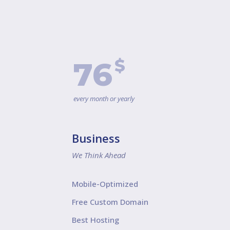
$
76
every month or yearly
Business
We Think Ahead
Mobile-Optimized
Free Custom Domain
Best Hosting