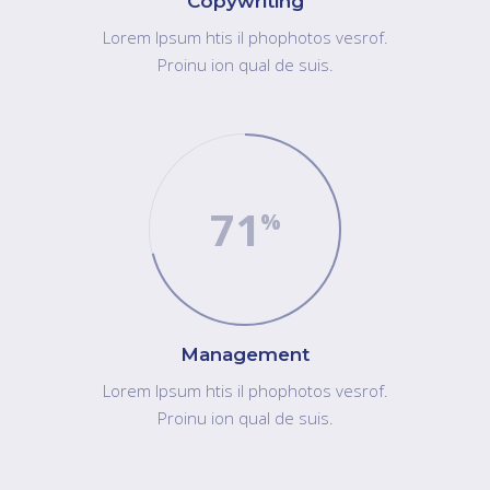
Copywriting
Lorem Ipsum htis il phophotos vesrof.
Proinu ion qual de suis.
71
"Lorem ipsum dolor sit amet, consect etureres
tuoad ipiscing elit. Inu itullamc orper leo, eget
Management
euismod orci tealgo este. Cum sociis natoque
Lorem Ipsum htis il phophotos vesrof.
penatibus et magnis dis parturient montes,
Proinu ion qual de suis.
nascetur ridiculus muite."