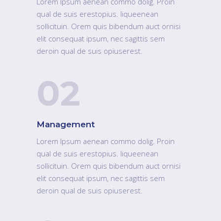
Lorem Ipsum aenean commo dolig. Proin
qual de suis erestopius. liqueenean
sollicituin. Orem quis bibendum auct ornisi
elit consequat ipsum, nec sagittis sem
deroin qual de suis opiuserest.
02
Management
Lorem Ipsum aenean commo dolig. Proin
qual de suis erestopius. liqueenean
sollicituin. Orem quis bibendum auct ornisi
elit consequat ipsum, nec sagittis sem
deroin qual de suis opiuserest.