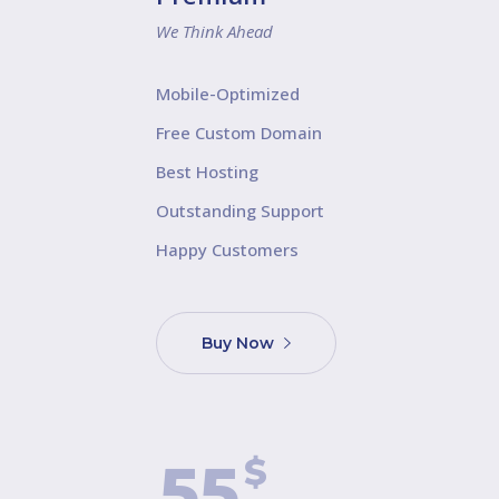
We Think Ahead
Mobile-Optimized
Free Custom Domain
Best Hosting
Outstanding Support
Happy Customers
Buy Now
$
55