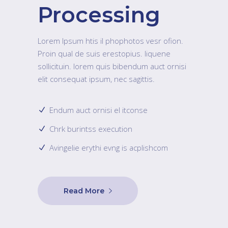
Processing
Lorem Ipsum htis il phophotos vesr ofion.
Proin qual de suis erestopius. liquene
sollicituin. lorem quis bibendum auct ornisi
elit consequat ipsum, nec sagittis.
Endum auct ornisi el itconse
Chrk burintss execution
Avingelie erythi evng is acplishcom
Read More