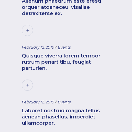
Alienum phaedrum este eresti
orquer atosneceu, visalise
detraxiterse ex.
February 12, 2019
Events
Quisque viverra lorem tempor
rutrum penart tibu, feugiat
parturien.
February 12, 2019
Events
Laboret nostrud magna tellus
aenean phasellus, imperdiet
ullamcorper.