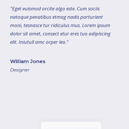
"Eget euismod orcite algo este. Cum sociis
natoque penatibus etmag nadis parturient
moni, tesnasce tur ridiculus mus. Lorem ipsum
dolor sit amet, consect etur eres tuo adipiscing
elit. Iniutull amc orper leo."
William Jones
Designer
"Lorem ipsum dolor sit amet, consect etureres
tuoad ipiscing elit. Inu itullamc orper leo, eget
euismod orci tealgo este. Cum sociis natoque
penatibus et magnis dis parturient montes,