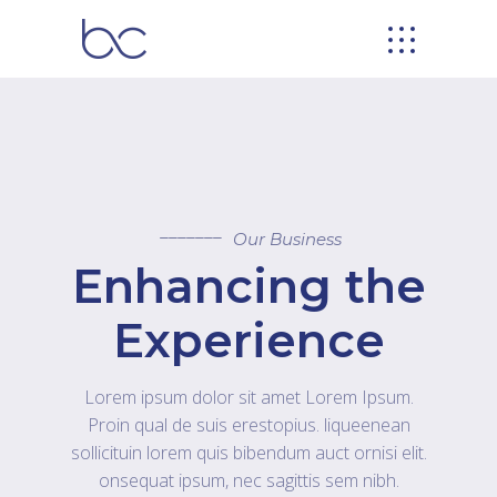
Our Business
Enhancing the
Experience
Lorem ipsum dolor sit amet Lorem Ipsum.
Proin qual de suis erestopius. liqueenean
sollicituin lorem quis bibendum auct ornisi elit.
onsequat ipsum, nec sagittis sem nibh.