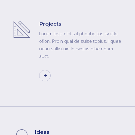
Projects
Lorem Ipsum htis il phopho tos isretlo
ofion. Proin qual de suise topius. liquee
nean sollicituin lo rwquis bibe ndum
auct.
Ideas