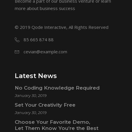
Become a part of our business venture or learn
more about business success
© 2019
Qode Interactive
, All Rights Reserved
85 665 874 88
cevian@example.com
Latest News
No Coding Knowledge Required
January 30, 2019
Set Your Creativity Free
January 30, 2019
Choose Your Favorite Demo,
Let Them Know You’re the Best