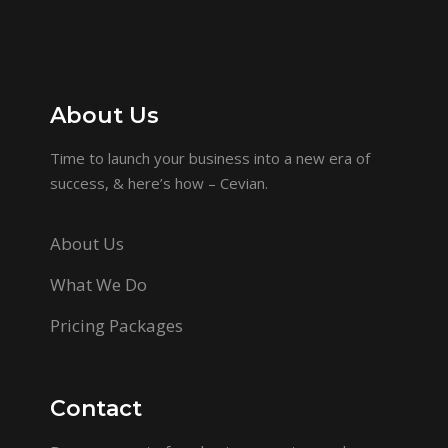
About Us
Time to launch your business into a new era of
success, & here’s how – Cevian.
About Us
What We Do
Pricing Packages
Contact