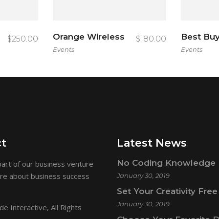
Orange Wireless
Best Bu
$
250.00
$
180.00
Events
Events
t
Latest News
No Coding Knowledge 
art of our business venture
ore about business success
January 30, 2019
Set Your Creativity Free
January 30, 2019
e Interactive
, All Rights