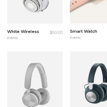
Con
Smart Watch
White Wireless
$
90.00
Events
Events