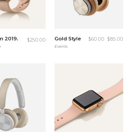
on 2019.
Gold Style
$
60.00
$
85.00
$
250.00
h
Events