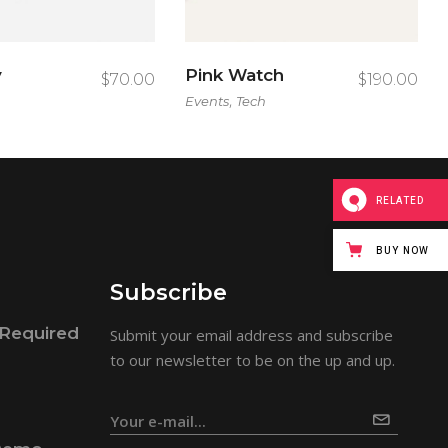
y
Pink Watch
$
70.00
$
190.00
,
Events
Tech
RELATED
BUY NOW
Subscribe
Required
Submit your email address and subscribe
to our newsletter to be on the up and up.