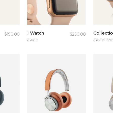
tent Slider
I Watch
Collecti
$
190.00
$
250.00
,
Events
Events
Tec