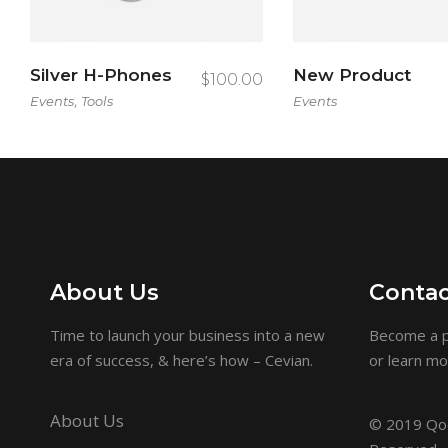
Silver H-Phones
New Product
$
100.00
,
Events
Tools
Events
About Us
Contac
Time to launch your business into a new
Become a p
era of success, & here’s how – Cevian.
or learn m
About Us
© 2019
Qod