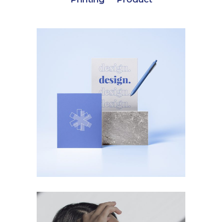
Product
Designed Cards