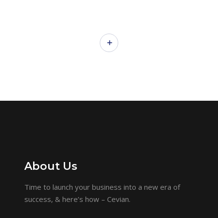
About Us
Time to launch your business into a new era of
success, & here’s how – Cevian.