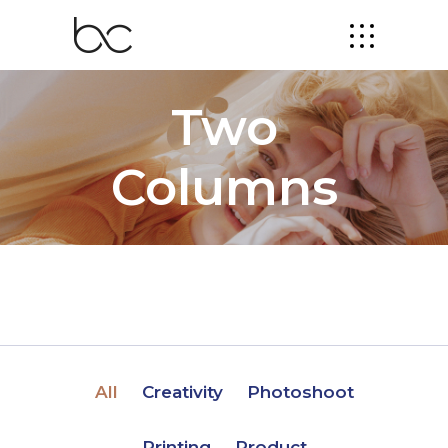
Two
Columns
All
Creativity
Photoshoot
Printing
Product