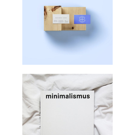
Photoshoot
Business Card
Creativity
minimalismus