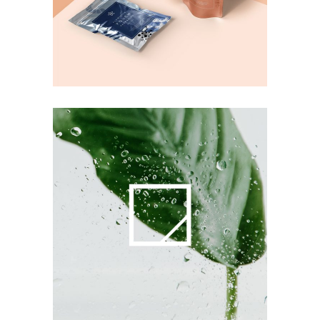
Printing
Commercials