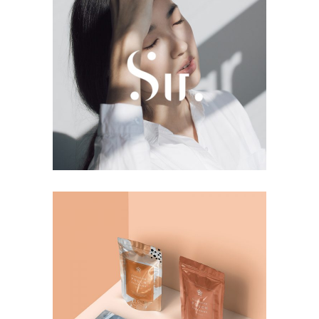
Photoshoot
Girls
Creativity
Product Ideas