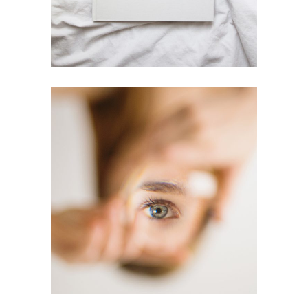
Printing
Bleu Eye