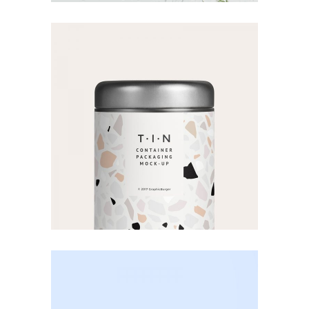
Product
Mock-up