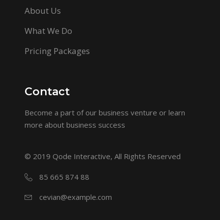
About Us
What We Do
Pricing Packages
Contact
Become a part of our business venture or learn
more about business success
© 2019
Qode Interactive
, All Rights Reserved
85 665 874 88
cevian@example.com