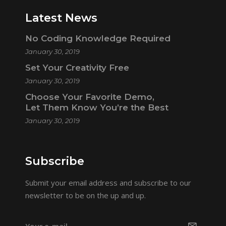
Latest News
No Coding Knowledge Required
January 30, 2019
Set Your Creativity Free
January 30, 2019
Choose Your Favorite Demo,
Let Them Know You’re the Best
January 30, 2019
Subscribe
Submit your email address and subscribe to our
newsletter to be on the up and up.