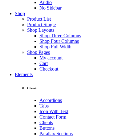
Audio
No Sidebar
Shop
Product List
Product Single
Shop Layouts
Shop Three Columns
Shop Four Columns
Shop Full Width
Shop Pages
My account
Cart
Checkout
Elements
Classic
Accordions
Tabs
Icon With Text
Contact Form
Clients
Buttons
Parallax Sections