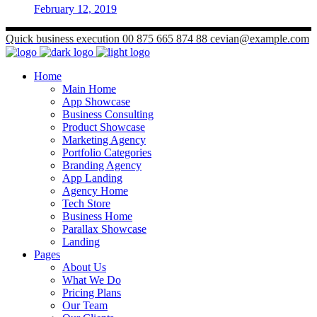
February 12, 2019
Quick business execution
00 875 665 874 88
cevian@example.com
Home
Main Home
App Showcase
Business Consulting
Product Showcase
Marketing Agency
Portfolio Categories
Branding Agency
App Landing
Agency Home
Tech Store
Business Home
Parallax Showcase
Landing
Pages
About Us
What We Do
Pricing Plans
Our Team