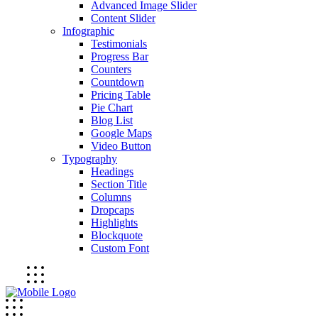
Advanced Image Slider
Content Slider
Infographic
Testimonials
Progress Bar
Counters
Countdown
Pricing Table
Pie Chart
Blog List
Google Maps
Video Button
Typography
Headings
Section Title
Columns
Dropcaps
Highlights
Blockquote
Custom Font