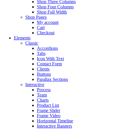
Shop Three Columns
Shop Four Columns
Shop Full Width
Shop Pages
My account
Cart
Checkout
Elements
Classic
Accordions
Tabs
Icon With Text
Contact Form
Clients
Buttons
Parallax Sections
Interactive
Process
Team
Charts
Product List
Frame Slider
Frame Video
Horizontal Timeline
Interactive Banners