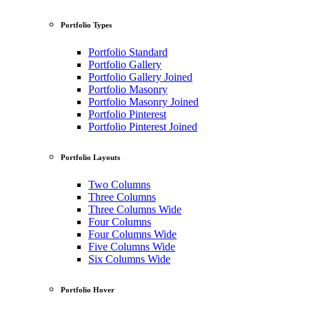
Portfolio Types
Portfolio Standard
Portfolio Gallery
Portfolio Gallery Joined
Portfolio Masonry
Portfolio Masonry Joined
Portfolio Pinterest
Portfolio Pinterest Joined
Portfolio Layouts
Two Columns
Three Columns
Three Columns Wide
Four Columns
Four Columns Wide
Five Columns Wide
Six Columns Wide
Portfolio Hover