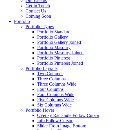
Our Clients
Get In Touch
Contact Us
Coming Soon
Portfolio
Portfolio Types
Portfolio Standard
Portfolio Gallery
Portfolio Gallery Joined
Portfolio Masonry
Portfolio Masonry Joined
Portfolio Pinterest
Portfolio Pinterest Joined
Portfolio Layouts
Two Columns
Three Columns
Three Columns Wide
Four Columns
Four Columns Wide
Five Columns Wide
Six Columns Wide
Portfolio Hover
Overlay Ractangle Follow Cursor
Info Follow Cursor
Slider From Image Bottom