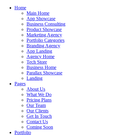
Home
Main Home
App Showcase
Business Consulting
Product Showcase
Marketing Agency
Portfolio Categories
Branding Agency
App Landing
Agency Home
Tech Store
Business Home
Parallax Showcase
Landing
Pages
About Us
What We Do
Pricing Plans
Our Team
Our Clients
Get In Touch
Contact Us
Coming Soon
Portfolio