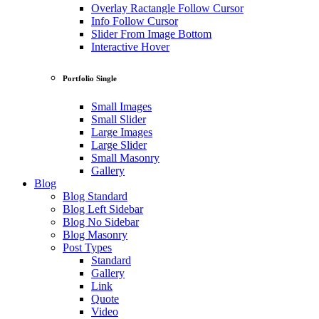
Overlay Ractangle Follow Cursor
Info Follow Cursor
Slider From Image Bottom
Interactive Hover
Portfolio Single
Small Images
Small Slider
Large Images
Large Slider
Small Masonry
Gallery
Blog
Blog Standard
Blog Left Sidebar
Blog No Sidebar
Blog Masonry
Post Types
Standard
Gallery
Link
Quote
Video