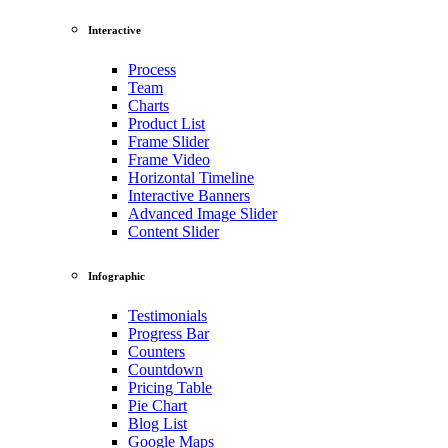
Interactive
Process
Team
Charts
Product List
Frame Slider
Frame Video
Horizontal Timeline
Interactive Banners
Advanced Image Slider
Content Slider
Infographic
Testimonials
Progress Bar
Counters
Countdown
Pricing Table
Pie Chart
Blog List
Google Maps