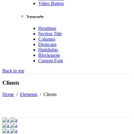
Video Button
Typography
Headings
Section Title
Columns
Dropcaps
Highlights
Blockquote
Custom Font
Back to top
Clients
Home
/
Elements
/
Clients