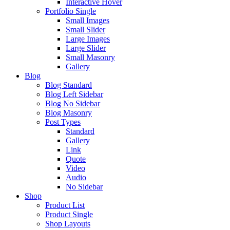
Interactive Hover
Portfolio Single
Small Images
Small Slider
Large Images
Large Slider
Small Masonry
Gallery
Blog
Blog Standard
Blog Left Sidebar
Blog No Sidebar
Blog Masonry
Post Types
Standard
Gallery
Link
Quote
Video
Audio
No Sidebar
Shop
Product List
Product Single
Shop Layouts