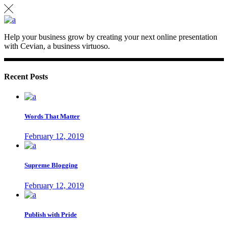
Help your business grow by creating your next online presentation
with Cevian, a business virtuoso.
Recent Posts
Words That Matter
February 12, 2019
Supreme Blogging
February 12, 2019
Publish with Pride