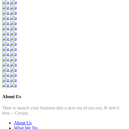
About Us
Time to launch your business into a new era of success, & here’s
how – Cevian.
About Us
What We Do