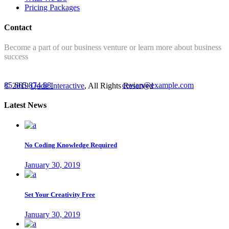
Pricing Packages
Contact
Become a part of our business venture or learn more about business
success
85 665 874 88
cevian@example.com
© 2019
Qode Interactive
, All Rights Reserved
Latest News
No Coding Knowledge Required
January 30, 2019
Set Your Creativity Free
January 30, 2019