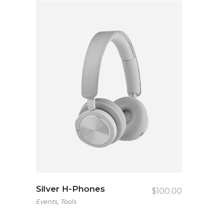
Silver H-Phones
$
100.00
,
Events
Tools