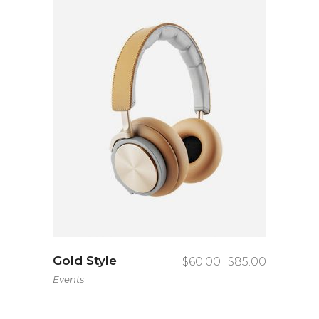
Gold Style
$
60.00
$
85.00
Events