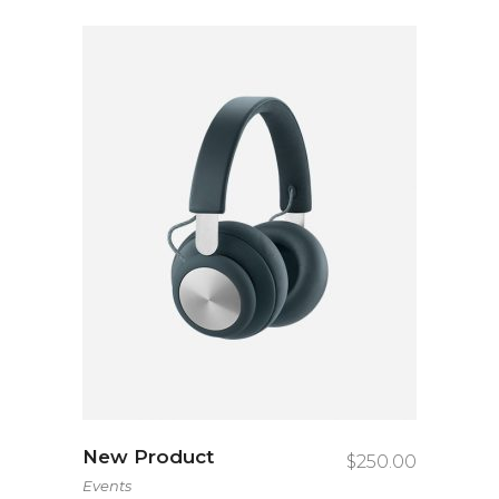
New Product
$
250.00
Events