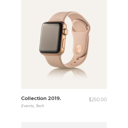
Collection 2019.
$
250.00
,
Events
Tech