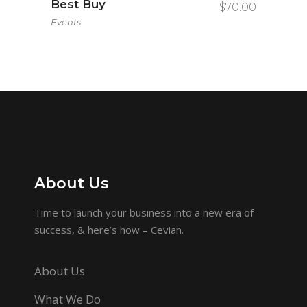
Best Buy
$
70.00
Events
About Us
Time to launch your business into a new era of
success, & here’s how – Cevian.
About Us
What We Do