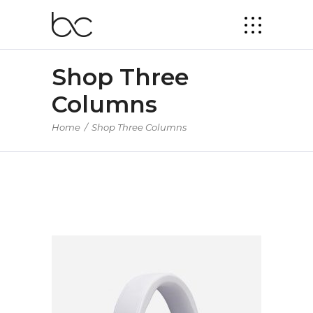
Shop Three
Columns
Home
/
Shop Three Columns