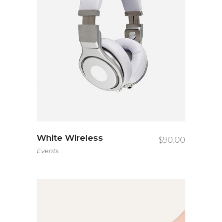
White Wireless
$
90.00
Events