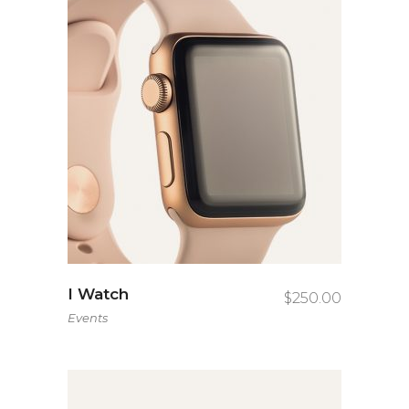
I Watch
$
250.00
Events