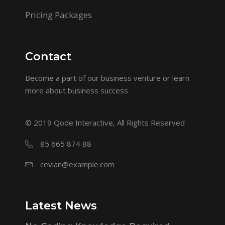
Pricing Packages
Contact
Become a part of our business venture or learn
more about business success
© 2019
Qode Interactive
, All Rights Reserved
85 665 874 88
cevian@example.com
Latest News