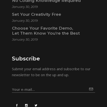
No Coding Knowledge Required
January 30, 2019
Set Your Creativity Free
January 30, 2019
Choose Your Favorite Demo,
Let Them Know You’re the Best
January 30, 2019
Subscribe
Submit your email address and subscribe to our
newsletter to be on the up and up.