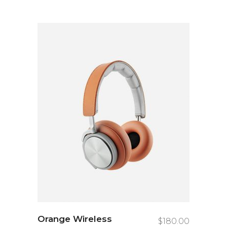
Orange Wireless
$
180.00