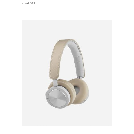
Events