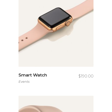
Smart Watch
$
190.00
Events