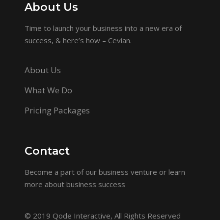
About Us
Time to launch your business into a new era of
success, & here’s how – Cevian.
About Us
What We Do
Pricing Packages
Contact
Become a part of our business venture or learn
more about business success
© 2019
Qode Interactive
, All Rights Reserved