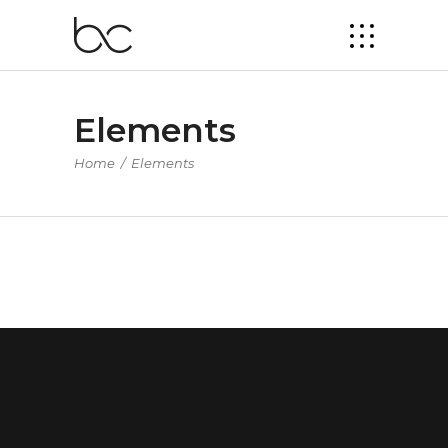
Elements
Home
/
Elements