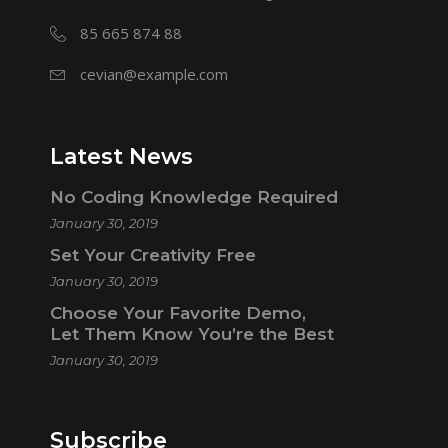
85 665 874 88
cevian@example.com
Latest News
No Coding Knowledge Required
January 30, 2019
Set Your Creativity Free
January 30, 2019
Choose Your Favorite Demo,
Let Them Know You’re the Best
January 30, 2019
Subscribe