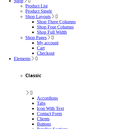
Shop
Product List
Product Single
Shop Layouts
Shop Three Columns
Shop Four Columns
Shop Full Width
Shop Pages
My account
Cart
Checkout
Elements
Classic
Accordions
Tabs
Icon With Text
Contact Form
Clients
Buttons