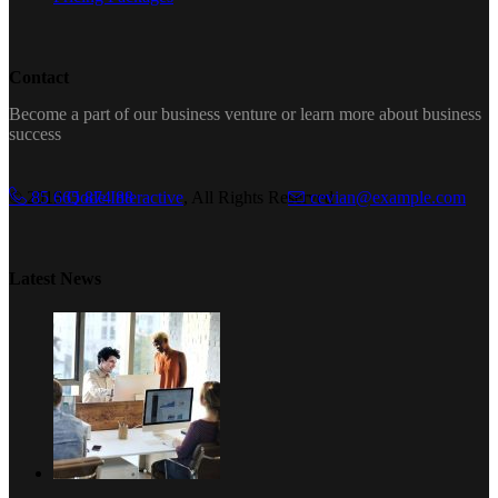
Contact
Become a part of our business venture or learn more about business
success
© 2019
85 665 874 88
Qode Interactive
, All Rights Reserved
cevian@example.com
Latest News