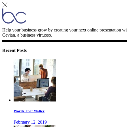
Help your business grow by creating your next online presentation wi
Cevian, a business virtuoso.
Recent Posts
Words That Matter
February 12, 2019