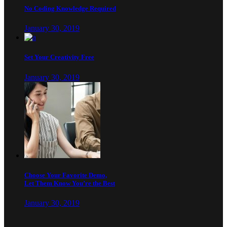
No Coding Knowledge Required
January 30, 2019
Set Your Creativity Free
January 30, 2019
Choose Your Favorite Demo,
Let Them Know You’re the Best
January 30, 2019