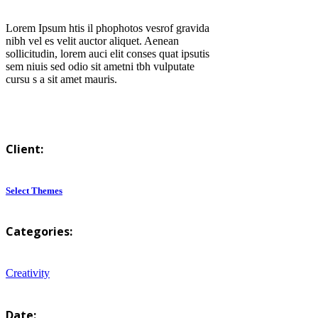
Lorem Ipsum htis il phophotos vesrof gravida
nibh vel es velit auctor aliquet. Aenean
sollicitudin, lorem auci elit conses quat ipsutis
sem niuis sed odio sit ametni tbh vulputate
cursu s a sit amet mauris.
Client:
Select Themes
Categories:
Creativity
Date: