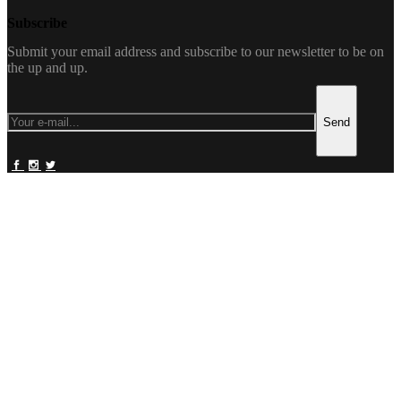
Subscribe
Submit your email address and subscribe to our newsletter to be on
the up and up.
Send