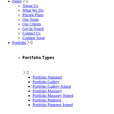
Pages
About Us
What We Do
Pricing Plans
Our Team
Our Clients
Get In Touch
Contact Us
Coming Soon
Portfolio
Portfolio Types
Portfolio Standard
Portfolio Gallery
Portfolio Gallery Joined
Portfolio Masonry
Portfolio Masonry Joined
Portfolio Pinterest
Portfolio Pinterest Joined