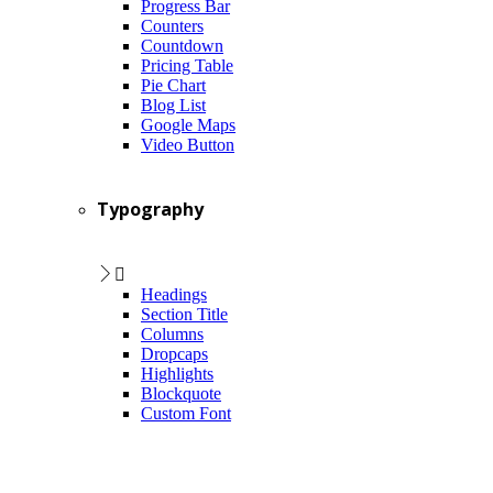
Progress Bar
Counters
Countdown
Pricing Table
Pie Chart
Blog List
Google Maps
Video Button
Typography
Headings
Section Title
Columns
Dropcaps
Highlights
Blockquote
Custom Font