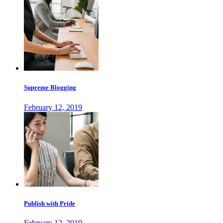
Supreme Blogging
February 12, 2019
Publish with Pride
February 12, 2019