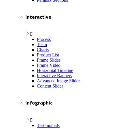
Parallax Sections
Interactive
Process
Team
Charts
Product List
Frame Slider
Frame Video
Horizontal Timeline
Interactive Banners
Advanced Image Slider
Content Slider
Infographic
Testimonials