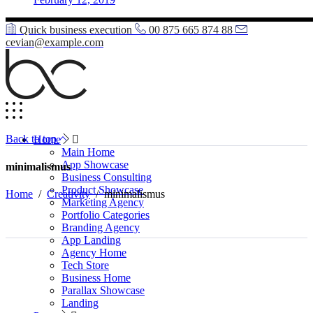
Quick business execution
00 875 665 874 88
cevian@example.com
Back to top
Home
Main Home
App Showcase
minimalismus
Business Consulting
Product Showcase
Home
/
Creativity
/
minimalismus
Marketing Agency
Portfolio Categories
Branding Agency
App Landing
Agency Home
Tech Store
Business Home
Parallax Showcase
Landing