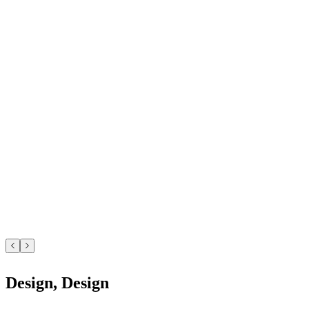
Design, Design