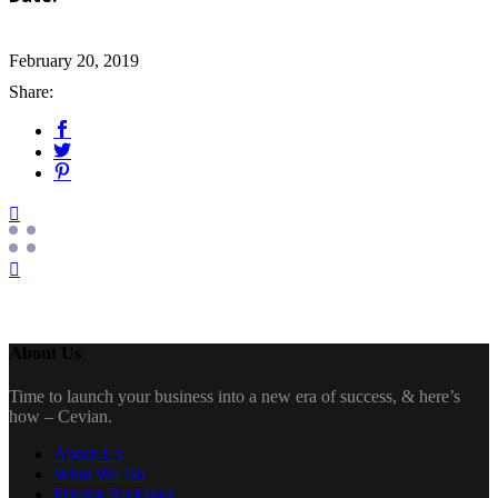
February 20, 2019
Share:
About Us
Time to launch your business into a new era of success, & here’s
how – Cevian.
About Us
What We Do
Pricing Packages