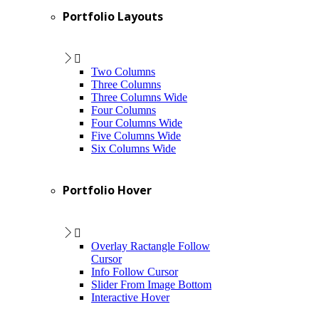
Portfolio Layouts
Two Columns
Three Columns
Three Columns Wide
Four Columns
Four Columns Wide
Five Columns Wide
Six Columns Wide
Portfolio Hover
Overlay Ractangle Follow
Cursor
Info Follow Cursor
Slider From Image Bottom
Interactive Hover