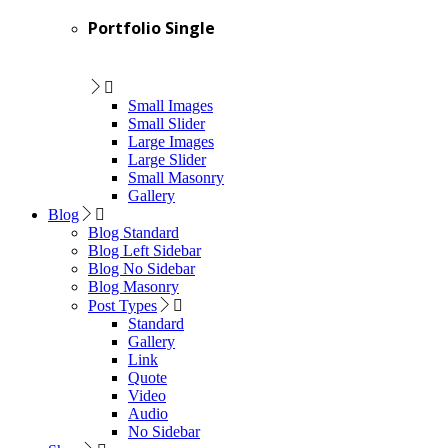
Portfolio Single
Small Images
Small Slider
Large Images
Large Slider
Small Masonry
Gallery
Blog
Blog Standard
Blog Left Sidebar
Blog No Sidebar
Blog Masonry
Post Types
Standard
Gallery
Link
Quote
Video
Audio
No Sidebar