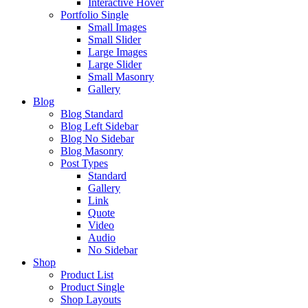
Interactive Hover
Portfolio Single
Small Images
Small Slider
Large Images
Large Slider
Small Masonry
Gallery
Blog
Blog Standard
Blog Left Sidebar
Blog No Sidebar
Blog Masonry
Post Types
Standard
Gallery
Link
Quote
Video
Audio
No Sidebar
Shop
Product List
Product Single
Shop Layouts