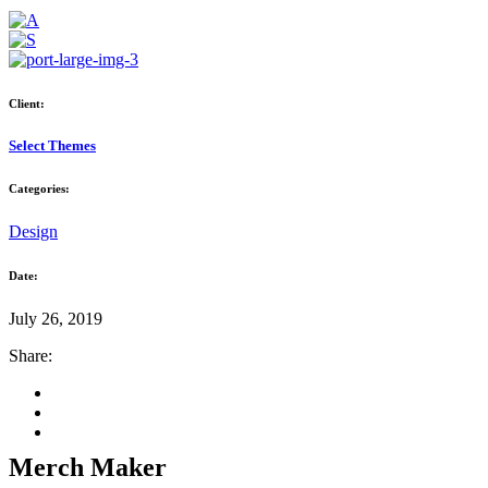
Client:
Select Themes
Categories:
Design
Date:
July 26, 2019
Share:
Merch Maker