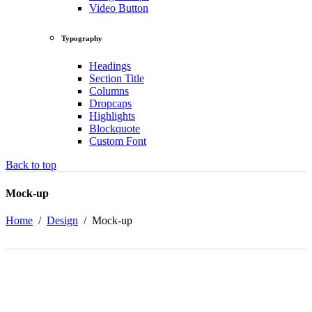
Video Button
Typography
Headings
Section Title
Columns
Dropcaps
Highlights
Blockquote
Custom Font
Back to top
Mock-up
Home
/
Design
/
Mock-up