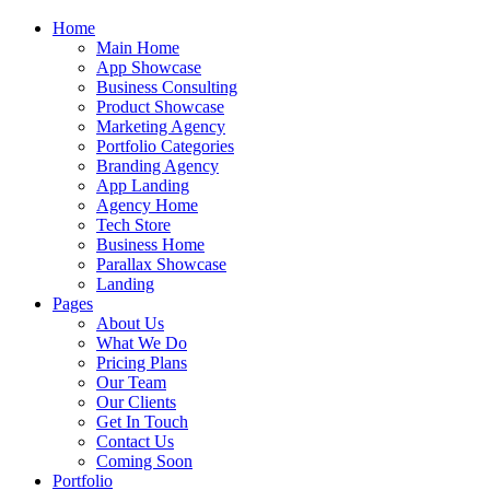
Home
Main Home
App Showcase
Business Consulting
Product Showcase
Marketing Agency
Portfolio Categories
Branding Agency
App Landing
Agency Home
Tech Store
Business Home
Parallax Showcase
Landing
Pages
About Us
What We Do
Pricing Plans
Our Team
Our Clients
Get In Touch
Contact Us
Coming Soon
Portfolio