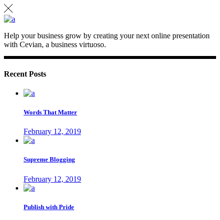
Help your business grow by creating your next online presentation
with Cevian, a business virtuoso.
Recent Posts
Words That Matter
February 12, 2019
Supreme Blogging
February 12, 2019
Publish with Pride