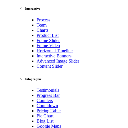
Interactive
Process
Team
Charts
Product List
Frame Slider
Frame Video
Horizontal Timeline
Interactive Banners
Advanced Image Slider
Content Slider
Infographic
Testimonials
Progress Bar
Counters
Countdown
Pricing Table
Pie Chart
Blog List
Google Maps