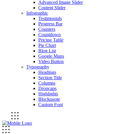
Advanced Image Slider
Content Slider
Infographic
Testimonials
Progress Bar
Counters
Countdown
Pricing Table
Pie Chart
Blog List
Google Maps
Video Button
Typography
Headings
Section Title
Columns
Dropcaps
Highlights
Blockquote
Custom Font