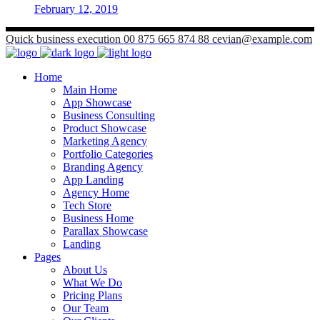
February 12, 2019
Quick business execution
00 875 665 874 88
cevian@example.com
Home
Main Home
App Showcase
Business Consulting
Product Showcase
Marketing Agency
Portfolio Categories
Branding Agency
App Landing
Agency Home
Tech Store
Business Home
Parallax Showcase
Landing
Pages
About Us
What We Do
Pricing Plans
Our Team