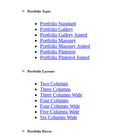
Portfolio Types
Portfolio Standard
Portfolio Gallery
Portfolio Gallery Joined
Portfolio Masonry
Portfolio Masonry Joined
Portfolio Pinterest
Portfolio Pinterest Joined
Portfolio Layouts
Two Columns
Three Columns
Three Columns Wide
Four Columns
Four Columns Wide
Five Columns Wide
Six Columns Wide
Portfolio Hover