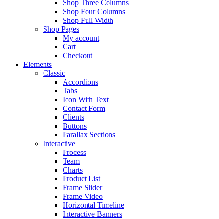
Shop Three Columns
Shop Four Columns
Shop Full Width
Shop Pages
My account
Cart
Checkout
Elements
Classic
Accordions
Tabs
Icon With Text
Contact Form
Clients
Buttons
Parallax Sections
Interactive
Process
Team
Charts
Product List
Frame Slider
Frame Video
Horizontal Timeline
Interactive Banners