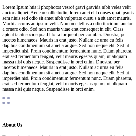
Lorem Ipsum htis il phophotos vesrof gravi gravida nibh veles velit
auctor aliquet. Aenean sollicitudin, lorem auci elit conses quat ipsutis
sem niuis sed odio sit amet nibh vulputate cursu s a sit amet mauris.
Morbi accums an.ipsum velit. Nam nec tellus a odio tincidunt auctor
a ornare odio. Sed non mauris vitae erat consequat in elit. Class
aptent taciti sociosqu.ad lito ra torquent per conubia. Dnostra, per
incetos himenaeos. Mauris in erat justo. Nullam ac urna eu felis
dapibus condimentum sit amet a augue. Sed non neque elit. Sed ut
imperdiet nisi. Proin condimentum fermentum nunc. Etiam pharetra,
erat sed fermentum feugiat, velit mauris egestas quam, ut aliquam
massa nisl quis neque. Suspendisse in orci enim. Dnostra, per
incetos himenaeos. Mauris in erat justo. Nullam ac urna eu felis
dapibus condimentum sit amet a augue. Sed non neque elit. Sed ut
imperdiet nisi. Proin condimentum fermentum nunc. Etiam pharetra,
erat sed fermentum feugiat, velit mauris egestas quam, ut aliquam
massa nisl quis neque. Suspendisse in orci enim.
About Us