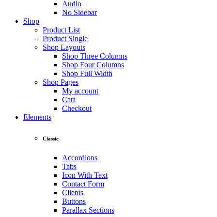
Audio
No Sidebar
Shop
Product List
Product Single
Shop Layouts
Shop Three Columns
Shop Four Columns
Shop Full Width
Shop Pages
My account
Cart
Checkout
Elements
Classic
Accordions
Tabs
Icon With Text
Contact Form
Clients
Buttons
Parallax Sections