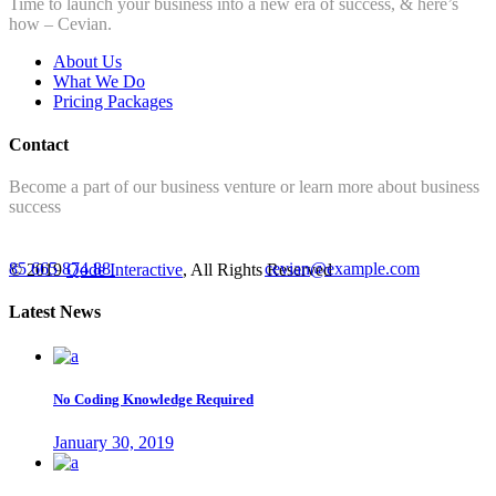
Time to launch your business into a new era of success, & here’s
how – Cevian.
About Us
What We Do
Pricing Packages
Contact
Become a part of our business venture or learn more about business
success
85 665 874 88
cevian@example.com
© 2019
Qode Interactive
, All Rights Reserved
Latest News
No Coding Knowledge Required
January 30, 2019