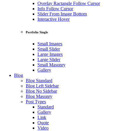
Overlay Ractangle Follow Cursor
Info Follow Cursor
Slider From Image Bottom
Interactive Hover
Portfolio Single
Small Images
Small Slider
Large Images
Large Slider
Small Masonry
Gallery
Blog
Blog Standard
Blog Left Sidebar
Blog No Sidebar
Blog Masonry
Post Types
Standard
Gallery
Link
Quote
Video