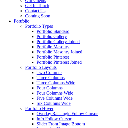
Our Clients
Get In Touch
Contact Us
Coming Soon
Portfolio
Portfolio Types
Portfolio Standard
Portfolio Gallery
Portfolio Gallery Joined
Portfolio Masonry
Portfolio Masonry Joined
Portfolio Pinterest
Portfolio Pinterest Joined
Portfolio Layouts
Two Columns
Three Columns
Three Columns Wide
Four Columns
Four Columns Wide
Five Columns Wide
Six Columns Wide
Portfolio Hover
Overlay Ractangle Follow Cursor
Info Follow Cursor
Slider From Image Bottom